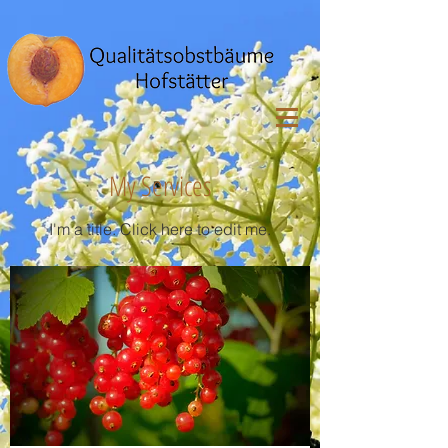
My Services
I'm a title. ​Click here to edit me.