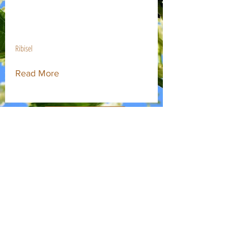
$37.00
Ribisel
Read More
Obstbaum Hofstätter
Deshalb Hofstätter!
Abholung & Versand
Kontakt
Impressum